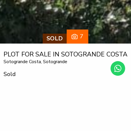
7
SOLD
PLOT FOR SALE IN SOTOGRANDE COSTA
Sotogrande Costa, Sotogrande
Sold
1.235 m² plot
The plot has a total area of 1,235 m2, with a buildable area
of 33%, is located in Sotogrande costa. It is totally flat so it
is very easy and economical to build a house.