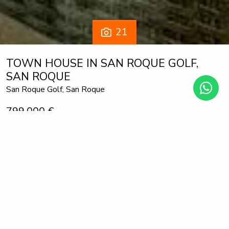
21
TOWN HOUSE IN SAN ROQUE GOLF,
SAN ROQUE
San Roque Golf, San Roque
799.000 €
3 bedrooms
2 bathrooms
272 m² built
170 m² plot
This modern townhouse, completed in 2022, offers an
exceptional residential setting right next to the prestigious
San Roque Golf Club. The west-facing terrace provides an
unparalleled view over the gentle fairways, surrounded by