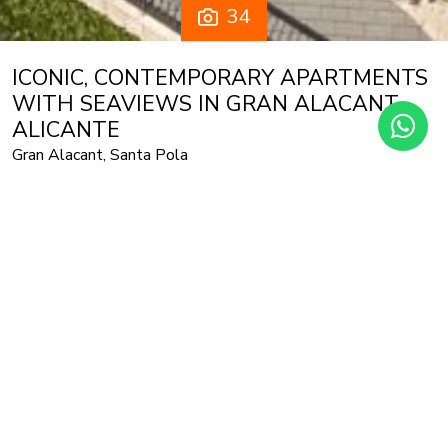
34
ICONIC, CONTEMPORARY APARTMENTS
WITH SEAVIEWS IN GRAN ALACANT,
ALICANTE
Gran Alacant, Santa Pola
Ground Floor Apartment
405.000 €
from
Iconic, is a new development with 170 apartments in Gran
Alacant, with views of the Mediterranean Sea and direct
access to the blue flag beach of El Carabassi.
The 2 and 3 bedroom, 2 bathroom apartments have a
carefully designed distribution and enjoy beautiful views of