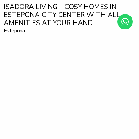
ISADORA LIVING - COSY HOMES IN
ESTEPONA CITY CENTER WITH ALL
AMENITIES AT YOUR HAND
Estepona
Apartment
630.000 €
from
This is the great opportunity for those who want it all. This
magnificent development, located 5 minutes from the
centre of Estepona and La Rada beach, is perfect for those
who are looking for a home, for those who want a second
home by the sea and of course for those who are only
interested in profitable investments.
With its 102 flats and penthouses with 1, 2 and 3
bedrooms, with built areas up to 102,75 m2, terraces up to