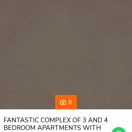
8
FANTASTIC COMPLEX OF 3 AND 4
BEDROOM APARTMENTS WITH