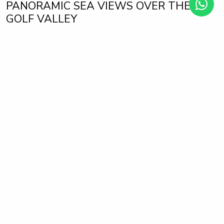
PANORAMIC SEA VIEWS OVER THE
GOLF VALLEY
La Quinta Golf, Benahavis
1.550.000 €
2.300.000 €
from
to
Tiara is a new complex with 56 luxurious 3 and 4 bedroom
apartments with panoramic sea views and is distributed in 7
blocks with only 2 units per floor, which further increases its
exclusivity.
Each property is perfectly designed and conceived so that
luxury and comfort are always with you. All bedrooms are
en-suite, as well as having an extra bathroom for guests.
Each bedroom has direct access to the terrace, because we
want you to wake up every day with the best views of the
Costa del Sol.
The spectacular terrace of your Tiara home is the ideal